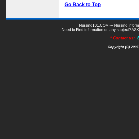
Go Back to Top
Nursing101.COM --- Nursing Inform
Need to Find information on any subject? A
* Contact us:
Copyright (C) 200