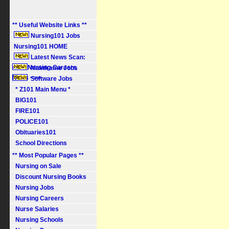
** Useful Website Links **
Nursing101 Jobs
Nursing101 HOME
Latest News Scan:
==> Nursing-Careers
Mainframe Jobs
News <==
Software Jobs
* Z101 Main Menu *
BIG101
FIRE101
POLICE101
Obituaries101
School Directions
** Most Popular Pages **
Nursing on Sale
Discount Nursing Books
Nursing Jobs
Nursing Careers
Nurse Salaries
Nursing Schools