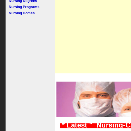
Nursing Degrees
Nursing Programs
Nursing Homes
* Latest " Nursing-C