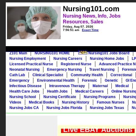
Nursing101.com
Nursing News, Info, Jobs
Resources, Sales
Friday, Aug 07, 2026
7:56:51 am
Exact Time
Z101 Main
NURSING101 HOME
Nursing101 Jobs Board
Nursing Employment
Nursing Careers
Nursing Home Jobs
LP
Licensed Practical Nurse
Registered Nurse
Advanced Practice N
Neonatal Nursing
Emergency Nursing
Travel Nursing
Forensi
Cath Lab
Clinical Specialist
Community Health
Correctional
Emergency
Environmental Health
Forensic
Genetic
GI En
Infectious Disease
Intravenous Therapy
Maternal
Medical
Health Care Jobs
Health Jobs
Medical Careers
Online Nursin
Nursing School
Nursing Certificate
Nursing Programs
Nursin
Videos
Medical Books
Nursing History
Famous Nurses
N
Nursing Jobs CA
Nursing Jobs Florida
Nursing Jobs Texas
Nu
Live EBAY Auctions